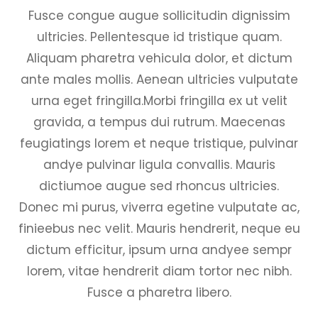
Fusce congue augue sollicitudin dignissim
ultricies. Pellentesque id tristique quam.
Aliquam pharetra vehicula dolor, et dictum
ante males mollis. Aenean ultricies vulputate
urna eget fringilla.Morbi fringilla ex ut velit
gravida, a tempus dui rutrum. Maecenas
feugiatings lorem et neque tristique, pulvinar
andye pulvinar ligula convallis. Mauris
dictiumoe augue sed rhoncus ultricies.
Donec mi purus, viverra egetine vulputate ac,
finieebus nec velit. Mauris hendrerit, neque eu
dictum efficitur, ipsum urna andyee sempr
lorem, vitae hendrerit diam tortor nec nibh.
Fusce a pharetra libero.