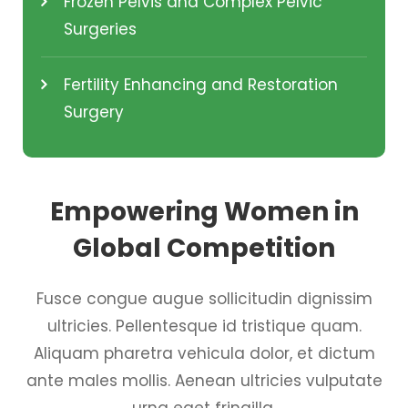
Frozen Pelvis and Complex Pelvic
Surgeries
Fertility Enhancing and Restoration
Surgery
Empowering Women in
Global Competition
Fusce congue augue sollicitudin dignissim
ultricies. Pellentesque id tristique quam.
Aliquam pharetra vehicula dolor, et dictum
ante males mollis. Aenean ultricies vulputate
urna eget fringilla.