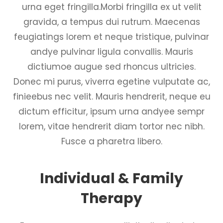
urna eget fringilla.Morbi fringilla ex ut velit
gravida, a tempus dui rutrum. Maecenas
feugiatings lorem et neque tristique, pulvinar
andye pulvinar ligula convallis. Mauris
dictiumoe augue sed rhoncus ultricies.
Donec mi purus, viverra egetine vulputate ac,
finieebus nec velit. Mauris hendrerit, neque eu
dictum efficitur, ipsum urna andyee sempr
lorem, vitae hendrerit diam tortor nec nibh.
Fusce a pharetra libero.
Individual & Family
Therapy