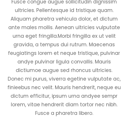
Fusce congue augue sollicitudin dignissim
ultricies. Pellentesque id tristique quam.
Aliquam pharetra vehicula dolor, et dictum
ante males mollis. Aenean ultricies vulputate
urna eget fringilla.Morbi fringilla ex ut velit
gravida, a tempus dui rutrum. Maecenas
feugiatings lorem et neque tristique, pulvinar
andye pulvinar ligula convallis. Mauris
dictiumoe augue sed rhoncus ultricies.
Donec mi purus, viverra egetine vulputate ac,
finieebus nec velit. Mauris hendrerit, neque eu
dictum efficitur, ipsum urna andyee sempr
lorem, vitae hendrerit diam tortor nec nibh.
Fusce a pharetra libero.