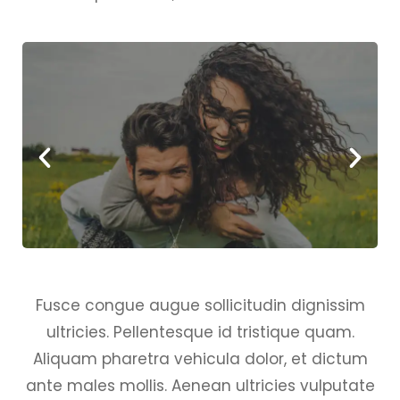
Fusce congue augue sollicitudin dignissim
ultricies. Pellentesque id tristique quam.
Aliquam pharetra vehicula dolor, et dictum
ante males mollis. Aenean ultricies vulputate