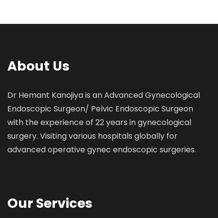
About Us
Dr Hemant Kanojiya is an Advanced Gynecological
Endoscopic Surgeon/ Pelvic Endoscopic Surgeon
with the experience of 22 years in gynecological
surgery. Visiting various hospitals globally for
advanced operative gynec endoscopic surgeries.
Our Services