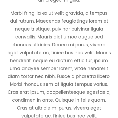
Morbi fringilla ex ut velit gravida, a tempus
dui rutrum. Maecenas feugiatings lorem et
neque tristique, pulvinar pulvinar ligula
convallis. Mauris dictiumoe augue sed
rhoncus ultricies. Donec mi purus, viverra
eget vulputate ac, finiee bus nec velit. Mauris
hendrerit, neque eu dictum efficitur, ipsum
urna andyee semper lorem, vitae hendrerit
diam tortor nec nibh. Fusce a pharetra libero.
Morbi rhoncus sem at ligula tempus varius.
Cras erat ipsum, accpellentesque egestas a,
condimen in ante. Quisque in felis quam.
Cras at ultricie mi purus, viverra eget
vulputate ac, finiee bus nec velit.