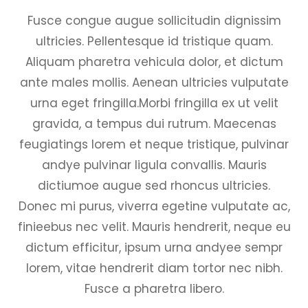
Fusce congue augue sollicitudin dignissim
ultricies. Pellentesque id tristique quam.
Aliquam pharetra vehicula dolor, et dictum
ante males mollis. Aenean ultricies vulputate
urna eget fringilla.Morbi fringilla ex ut velit
gravida, a tempus dui rutrum. Maecenas
feugiatings lorem et neque tristique, pulvinar
andye pulvinar ligula convallis. Mauris
dictiumoe augue sed rhoncus ultricies.
Donec mi purus, viverra egetine vulputate ac,
finieebus nec velit. Mauris hendrerit, neque eu
dictum efficitur, ipsum urna andyee sempr
lorem, vitae hendrerit diam tortor nec nibh.
Fusce a pharetra libero.