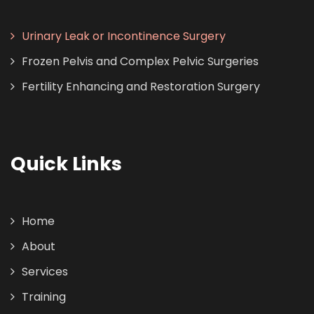
Urinary Leak or Incontinence Surgery
Frozen Pelvis and Complex Pelvic Surgeries
Fertility Enhancing and Restoration Surgery
Quick Links
Home
About
Services
Training