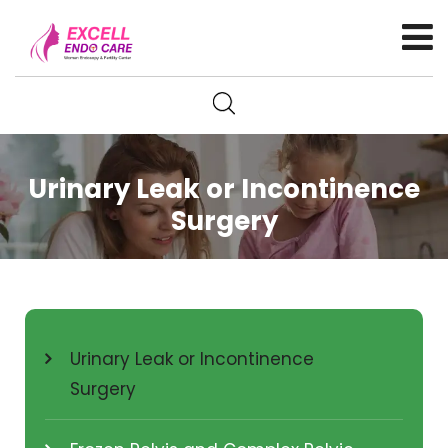
Urinary Leak or Incontinence
Surgery
Urinary Leak or Incontinence
Surgery