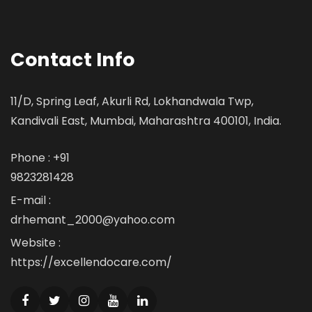
Contact Info
11/D, Spring Leaf, Akurli Rd, Lokhandwala Twp,
Kandivali East, Mumbai, Maharashtra 400101, India.
Phone : +91
9823281428
E-mail :
drhemant_2000@yahoo.com
Website :
https://excellendocare.com/