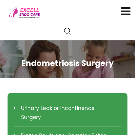
Endometriosis Surgery
Urinary Leak or Incontinence
Surgery