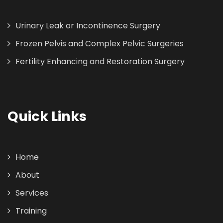
Urinary Leak or Incontinence Surgery
Frozen Pelvis and Complex Pelvic Surgeries
Fertility Enhancing and Restoration Surgery
Quick Links
Home
About
Services
Training