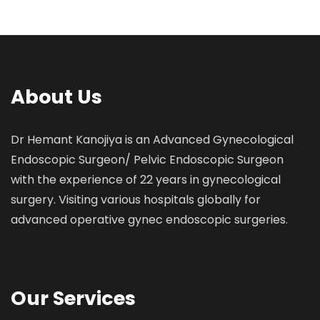
About Us
Dr Hemant Kanojiya is an Advanced Gynecological
Endoscopic Surgeon/ Pelvic Endoscopic Surgeon
with the experience of 22 years in gynecological
surgery. Visiting various hospitals globally for
advanced operative gynec endoscopic surgeries.
Our Services