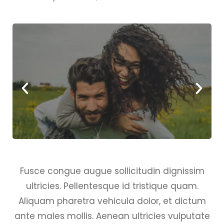
Fusce congue augue sollicitudin dignissim
ultricies. Pellentesque id tristique quam.
Aliquam pharetra vehicula dolor, et dictum
ante males mollis. Aenean ultricies vulputate