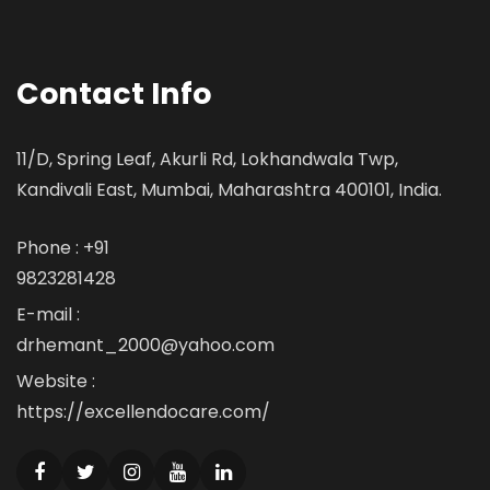
Contact Info
11/D, Spring Leaf, Akurli Rd, Lokhandwala Twp,
Kandivali East, Mumbai, Maharashtra 400101, India.
Phone : +91
9823281428
E-mail :
drhemant_2000@yahoo.com
Website :
https://excellendocare.com/