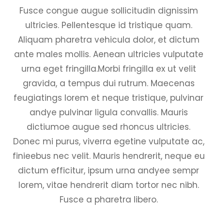
Fusce congue augue sollicitudin dignissim
ultricies. Pellentesque id tristique quam.
Aliquam pharetra vehicula dolor, et dictum
ante males mollis. Aenean ultricies vulputate
urna eget fringilla.Morbi fringilla ex ut velit
gravida, a tempus dui rutrum. Maecenas
feugiatings lorem et neque tristique, pulvinar
andye pulvinar ligula convallis. Mauris
dictiumoe augue sed rhoncus ultricies.
Donec mi purus, viverra egetine vulputate ac,
finieebus nec velit. Mauris hendrerit, neque eu
dictum efficitur, ipsum urna andyee sempr
lorem, vitae hendrerit diam tortor nec nibh.
Fusce a pharetra libero.