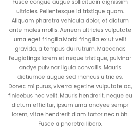
Fusce congue augue sollicitudin dignissim
ultricies. Pellentesque id tristique quam.
Aliquam pharetra vehicula dolor, et dictum
ante males mollis. Aenean ultricies vulputate
urna eget fringilla.Morbi fringilla ex ut velit
gravida, a tempus dui rutrum. Maecenas
feugiatings lorem et neque tristique, pulvinar
andye pulvinar ligula convallis. Mauris
dictiumoe augue sed rhoncus ultricies.
Donec mi purus, viverra egetine vulputate ac,
finieebus nec velit. Mauris hendrerit, neque eu
dictum efficitur, ipsum urna andyee sempr
lorem, vitae hendrerit diam tortor nec nibh.
Fusce a pharetra libero.