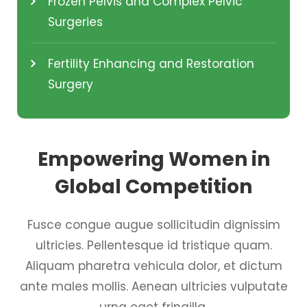
Frozen Pelvis and Complex Pelvic
Surgeries
Fertility Enhancing and Restoration
Surgery
Empowering Women in
Global Competition
Fusce congue augue sollicitudin dignissim
ultricies. Pellentesque id tristique quam.
Aliquam pharetra vehicula dolor, et dictum
ante males mollis. Aenean ultricies vulputate
urna eget fringilla.