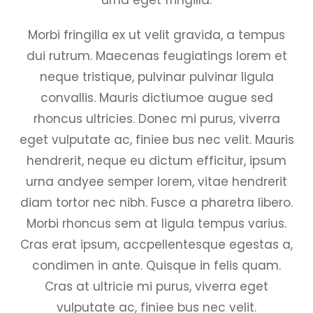
Morbi fringilla ex ut velit gravida, a tempus
dui rutrum. Maecenas feugiatings lorem et
neque tristique, pulvinar pulvinar ligula
convallis. Mauris dictiumoe augue sed
rhoncus ultricies. Donec mi purus, viverra
eget vulputate ac, finiee bus nec velit. Mauris
hendrerit, neque eu dictum efficitur, ipsum
urna andyee semper lorem, vitae hendrerit
diam tortor nec nibh. Fusce a pharetra libero.
Morbi rhoncus sem at ligula tempus varius.
Cras erat ipsum, accpellentesque egestas a,
condimen in ante. Quisque in felis quam.
Cras at ultricie mi purus, viverra eget
vulputate ac, finiee bus nec velit.