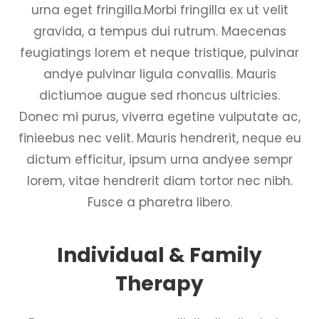
urna eget fringilla.Morbi fringilla ex ut velit
gravida, a tempus dui rutrum. Maecenas
feugiatings lorem et neque tristique, pulvinar
andye pulvinar ligula convallis. Mauris
dictiumoe augue sed rhoncus ultricies.
Donec mi purus, viverra egetine vulputate ac,
finieebus nec velit. Mauris hendrerit, neque eu
dictum efficitur, ipsum urna andyee sempr
lorem, vitae hendrerit diam tortor nec nibh.
Fusce a pharetra libero.
Individual & Family
Therapy