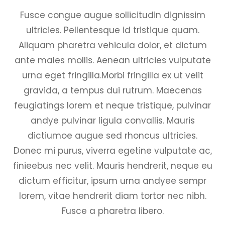
Fusce congue augue sollicitudin dignissim
ultricies. Pellentesque id tristique quam.
Aliquam pharetra vehicula dolor, et dictum
ante males mollis. Aenean ultricies vulputate
urna eget fringilla.Morbi fringilla ex ut velit
gravida, a tempus dui rutrum. Maecenas
feugiatings lorem et neque tristique, pulvinar
andye pulvinar ligula convallis. Mauris
dictiumoe augue sed rhoncus ultricies.
Donec mi purus, viverra egetine vulputate ac,
finieebus nec velit. Mauris hendrerit, neque eu
dictum efficitur, ipsum urna andyee sempr
lorem, vitae hendrerit diam tortor nec nibh.
Fusce a pharetra libero.